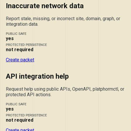
Inaccurate network data
Report stale, missing, or incorrect site, domain, graph, or
integration data.
PUBLIC SAFE
yes
PROTECTED PERSISTENCE
not required
Create packet
API integration help
Request help using public APIs, OpenAPI, platphormctl, or
protected API actions.
PUBLIC SAFE
yes
PROTECTED PERSISTENCE
not required
Create packet