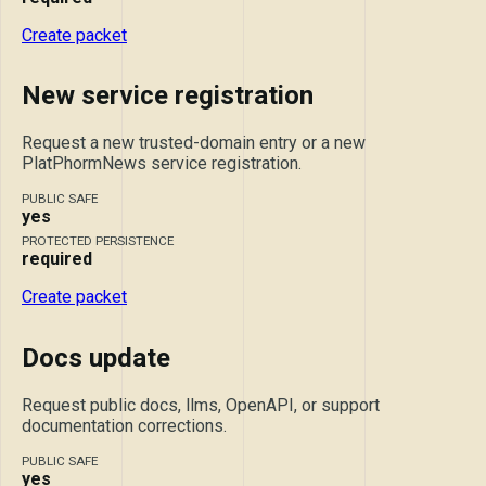
Create packet
New service registration
Request a new trusted-domain entry or a new
PlatPhormNews service registration.
PUBLIC SAFE
yes
PROTECTED PERSISTENCE
required
Create packet
Docs update
Request public docs, llms, OpenAPI, or support
documentation corrections.
PUBLIC SAFE
yes