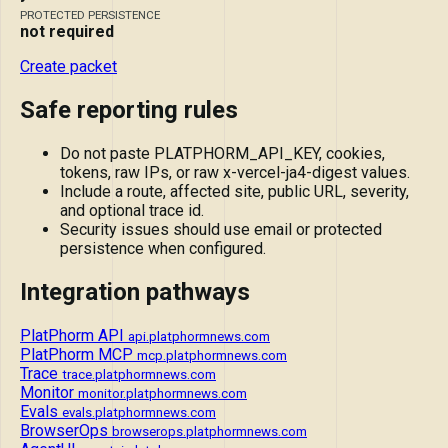
PROTECTED PERSISTENCE
not required
Create packet
Safe reporting rules
Do not paste PLATPHORM_API_KEY, cookies,
tokens, raw IPs, or raw x-vercel-ja4-digest values.
Include a route, affected site, public URL, severity,
and optional trace id.
Security issues should use email or protected
persistence when configured.
Integration pathways
PlatPhorm API
api.platphormnews.com
PlatPhorm MCP
mcp.platphormnews.com
Trace
trace.platphormnews.com
Monitor
monitor.platphormnews.com
Evals
evals.platphormnews.com
BrowserOps
browserops.platphormnews.com