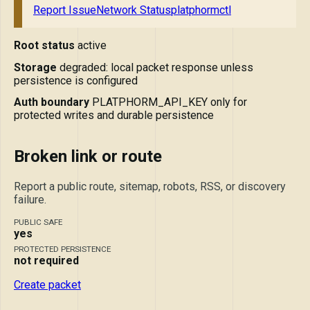
Report Issue
Network Status
platphormctl
Root status
active
Storage
degraded: local packet response unless
persistence is configured
Auth boundary
PLATPHORM_API_KEY only for
protected writes and durable persistence
Broken link or route
Report a public route, sitemap, robots, RSS, or discovery
failure.
PUBLIC SAFE
yes
PROTECTED PERSISTENCE
not required
Create packet