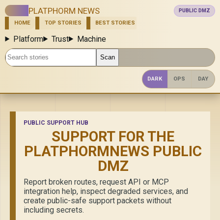
PLATPHORM NEWS
PUBLIC DMZ
HOME
TOP STORIES
BEST STORIES
NEW
ASK
SHOW
Platform
Trust
Machine
Search stories
Scan
DARK
OPS
DAY
PUBLIC SUPPORT HUB
SUPPORT FOR THE
PLATPHORMNEWS PUBLIC
DMZ
Report broken routes, request API or MCP
integration help, inspect degraded services, and
create public-safe support packets without
including secrets.