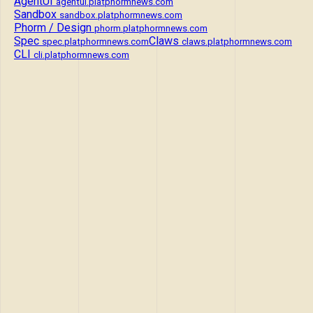
AgentUI
agentui.platphormnews.com
Sandbox
sandbox.platphormnews.com
Phorm / Design
phorm.platphormnews.com
Spec
Claws
spec.platphormnews.com
claws.platphormnews.com
CLI
cli.platphormnews.com