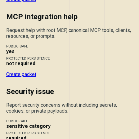
MCP integration help
Request help with root MCP, canonical MCP tools, clients,
resources, or prompts.
PUBLIC SAFE
yes
PROTECTED PERSISTENCE
not required
Create packet
Security issue
Report security concerns without including secrets,
cookies, or private payloads.
PUBLIC SAFE
sensitive category
PROTECTED PERSISTENCE
required