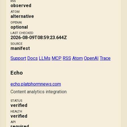
RSS
observed
ATOM
alternative
OPENAI
optional
LAST CHECKED
2026-08-09T08:59:23.644Z
SOURCE
manifest
Support
Docs
LLMs
MCP
RSS
Atom
OpenAI
Trace
Echo
echo.platphormnews.com
Content analytics integration
STATUS
verified
HEALTH
verified
API
required