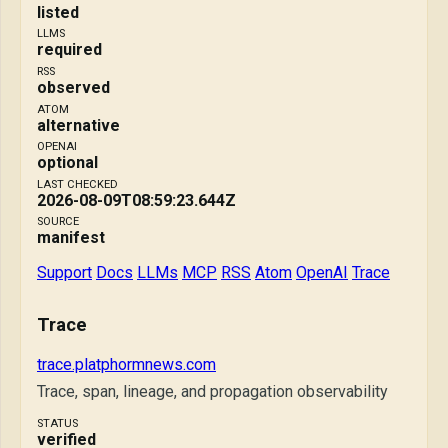
listed
LLMS
required
RSS
observed
ATOM
alternative
OPENAI
optional
LAST CHECKED
2026-08-09T08:59:23.644Z
SOURCE
manifest
Support
Docs
LLMs
MCP
RSS
Atom
OpenAI
Trace
Trace
trace.platphormnews.com
Trace, span, lineage, and propagation observability
STATUS
verified