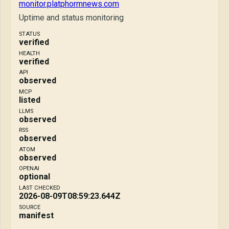
monitor.platphormnews.com
Uptime and status monitoring
STATUS
verified
HEALTH
verified
API
observed
MCP
listed
LLMS
observed
RSS
observed
ATOM
observed
OPENAI
optional
LAST CHECKED
2026-08-09T08:59:23.644Z
SOURCE
manifest