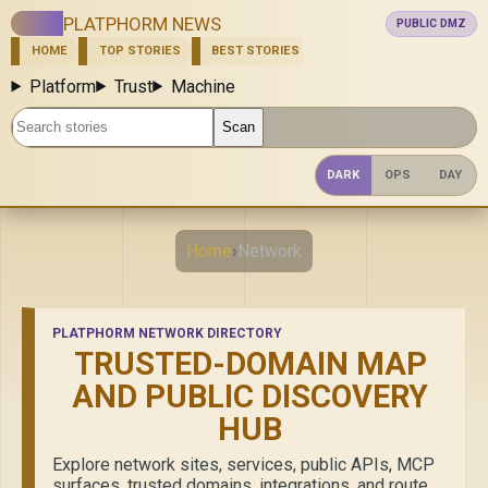
PLATPHORM NEWS
PUBLIC DMZ
HOME
TOP STORIES
BEST STORIES
NEW
ASK
SHOW
Platform
Trust
Machine
Search stories
Scan
DARK
OPS
DAY
Home
›
Network
PLATPHORM NETWORK DIRECTORY
TRUSTED-DOMAIN MAP
AND PUBLIC DISCOVERY
HUB
Explore network sites, services, public APIs, MCP
surfaces, trusted domains, integrations, and route