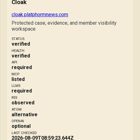
Cloak
cloak.platphormnews.com
Protected case, evidence, and member visibility
workspace
STATUS
verified
HEALTH
verified
API
required
MCP
listed
LLMS
required
RSS
observed
ATOM
alternative
OPENAI
optional
LAST CHECKED
2026-08-09T08:59:23.644Z