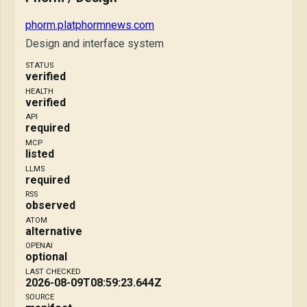
phorm.platphormnews.com
Design and interface system
STATUS
verified
HEALTH
verified
API
required
MCP
listed
LLMS
required
RSS
observed
ATOM
alternative
OPENAI
optional
LAST CHECKED
2026-08-09T08:59:23.644Z
SOURCE