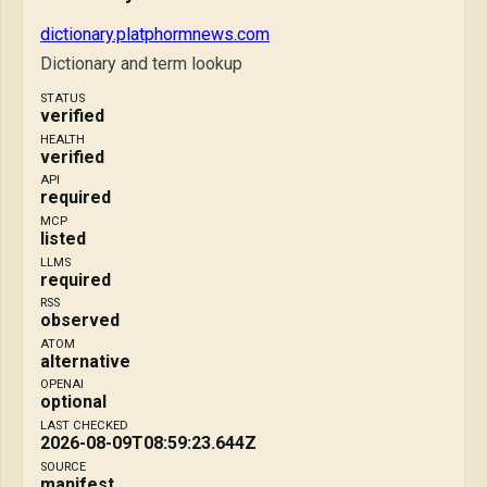
dictionary.platphormnews.com
Dictionary and term lookup
STATUS
verified
HEALTH
verified
API
required
MCP
listed
LLMS
required
RSS
observed
ATOM
alternative
OPENAI
optional
LAST CHECKED
2026-08-09T08:59:23.644Z
SOURCE
manifest