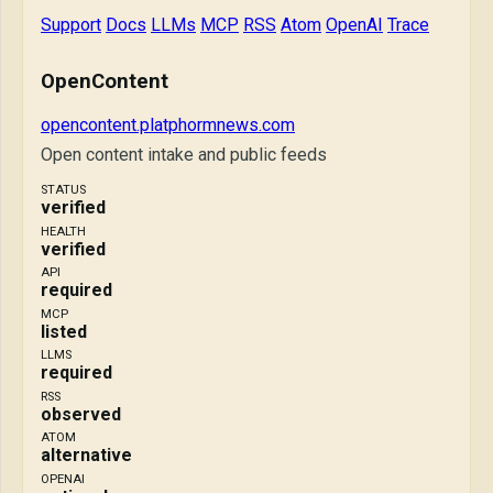
Support
Docs
LLMs
MCP
RSS
Atom
OpenAI
Trace
OpenContent
opencontent.platphormnews.com
Open content intake and public feeds
STATUS
verified
HEALTH
verified
API
required
MCP
listed
LLMS
required
RSS
observed
ATOM
alternative
OPENAI