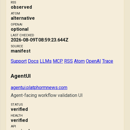
RSS
observed
ATOM
alternative
OPENAI
optional
LAST CHECKED
2026-08-09T08:59:23.644Z
SOURCE
manifest
Support
Docs
LLMs
MCP
RSS
Atom
OpenAI
Trace
AgentUI
agentui.platphormnews.com
Agent-facing workflow validation UI
STATUS
verified
HEALTH
verified
API