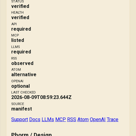
STATUS
verified
HEALTH
verified
API
required
MCP
listed
LLMS
required
RSS
observed
ATOM
alternative
OPENAI
optional
LAST CHECKED
2026-08-09T08:59:23.644Z
SOURCE
manifest
Support
Docs
LLMs
MCP
RSS
Atom
OpenAI
Trace
Phorm / Design