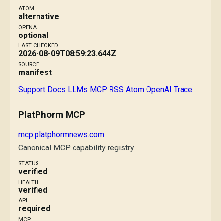
ATOM
alternative
OPENAI
optional
LAST CHECKED
2026-08-09T08:59:23.644Z
SOURCE
manifest
Support
Docs
LLMs
MCP
RSS
Atom
OpenAI
Trace
PlatPhorm MCP
mcp.platphormnews.com
Canonical MCP capability registry
STATUS
verified
HEALTH
verified
API
required
MCP