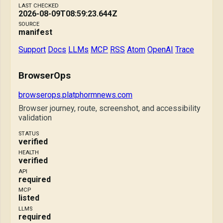
LAST CHECKED
2026-08-09T08:59:23.644Z
SOURCE
manifest
Support
Docs
LLMs
MCP
RSS
Atom
OpenAI
Trace
BrowserOps
browserops.platphormnews.com
Browser journey, route, screenshot, and accessibility
validation
STATUS
verified
HEALTH
verified
API
required
MCP
listed
LLMS
required