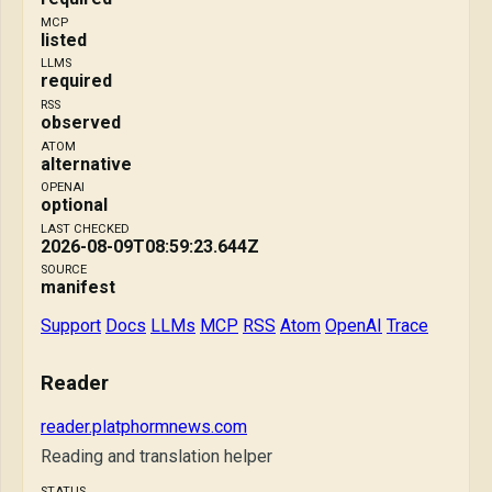
MCP
listed
LLMS
required
RSS
observed
ATOM
alternative
OPENAI
optional
LAST CHECKED
2026-08-09T08:59:23.644Z
SOURCE
manifest
Support
Docs
LLMs
MCP
RSS
Atom
OpenAI
Trace
Reader
reader.platphormnews.com
Reading and translation helper
STATUS