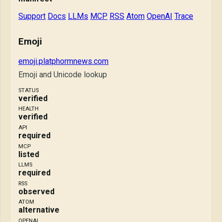
Support
Docs
LLMs
MCP
RSS
Atom
OpenAI
Trace
Emoji
emoji.platphormnews.com
Emoji and Unicode lookup
STATUS
verified
HEALTH
verified
API
required
MCP
listed
LLMS
required
RSS
observed
ATOM
alternative
OPENAI