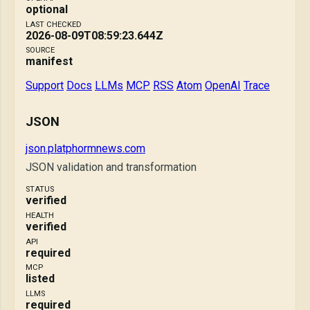
optional
LAST CHECKED
2026-08-09T08:59:23.644Z
SOURCE
manifest
Support
Docs
LLMs
MCP
RSS
Atom
OpenAI
Trace
JSON
json.platphormnews.com
JSON validation and transformation
STATUS
verified
HEALTH
verified
API
required
MCP
listed
LLMS
required