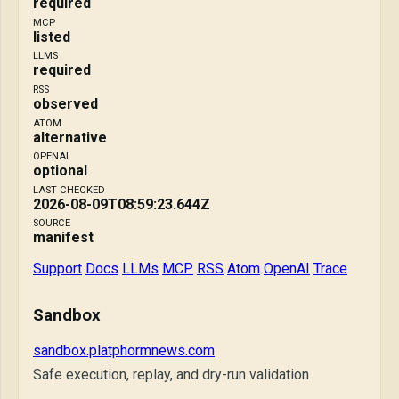
required
MCP
listed
LLMS
required
RSS
observed
ATOM
alternative
OPENAI
optional
LAST CHECKED
2026-08-09T08:59:23.644Z
SOURCE
manifest
Support
Docs
LLMs
MCP
RSS
Atom
OpenAI
Trace
Sandbox
sandbox.platphormnews.com
Safe execution, replay, and dry-run validation