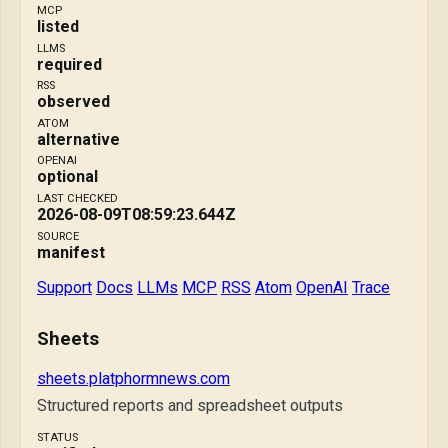
MCP
listed
LLMS
required
RSS
observed
ATOM
alternative
OPENAI
optional
LAST CHECKED
2026-08-09T08:59:23.644Z
SOURCE
manifest
Support
Docs
LLMs
MCP
RSS
Atom
OpenAI
Trace
Sheets
sheets.platphormnews.com
Structured reports and spreadsheet outputs
STATUS