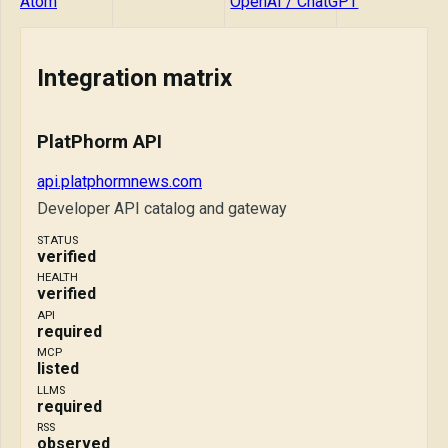
Atom
OpenAI / ChatGPT
Integration matrix
PlatPhorm API
api.platphormnews.com
Developer API catalog and gateway
STATUS
verified
HEALTH
verified
API
required
MCP
listed
LLMS
required
RSS
observed