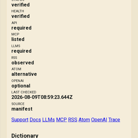
verified
HEALTH
verified
API
required
MCP
listed
LLMS
required
RSS
observed
ATOM
alternative
OPENAI
optional
LAST CHECKED
2026-08-09T08:59:23.644Z
SOURCE
manifest
Support
Docs
LLMs
MCP
RSS
Atom
OpenAI
Trace
Dictionary