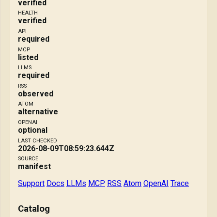
verified
HEALTH
verified
API
required
MCP
listed
LLMS
required
RSS
observed
ATOM
alternative
OPENAI
optional
LAST CHECKED
2026-08-09T08:59:23.644Z
SOURCE
manifest
Support
Docs
LLMs
MCP
RSS
Atom
OpenAI
Trace
Catalog