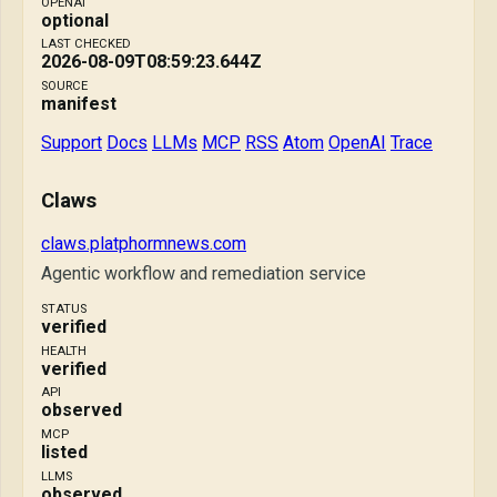
OPENAI
optional
LAST CHECKED
2026-08-09T08:59:23.644Z
SOURCE
manifest
Support
Docs
LLMs
MCP
RSS
Atom
OpenAI
Trace
Claws
claws.platphormnews.com
Agentic workflow and remediation service
STATUS
verified
HEALTH
verified
API
observed
MCP
listed
LLMS
observed