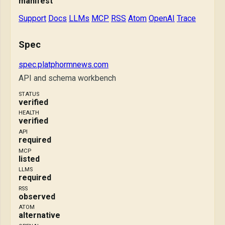
manifest
Support
Docs
LLMs
MCP
RSS
Atom
OpenAI
Trace
Spec
spec.platphormnews.com
API and schema workbench
STATUS
verified
HEALTH
verified
API
required
MCP
listed
LLMS
required
RSS
observed
ATOM
alternative