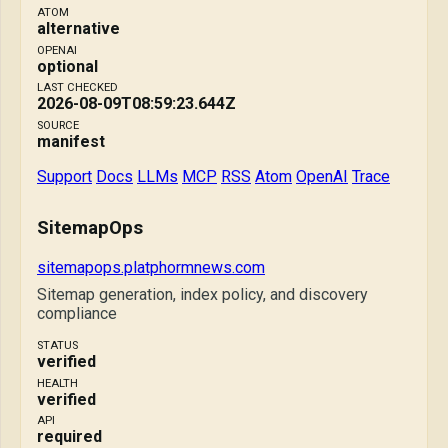
ATOM
alternative
OPENAI
optional
LAST CHECKED
2026-08-09T08:59:23.644Z
SOURCE
manifest
Support
Docs
LLMs
MCP
RSS
Atom
OpenAI
Trace
SitemapOps
sitemapops.platphormnews.com
Sitemap generation, index policy, and discovery
compliance
STATUS
verified
HEALTH
verified
API
required