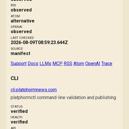
RSS
observed
ATOM
alternative
OPENAI
observed
LAST CHECKED
2026-08-09T08:59:23.644Z
SOURCE
manifest
Support
Docs
LLMs
MCP
RSS
Atom
OpenAI
Trace
CLI
cli.platphormnews.com
platphormctl command-line validation and publishing
STATUS
verified
HEALTH
verified
API