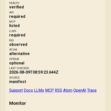
HEALTH
verified
API
required
MCP
listed
LLMS
required
RSS
observed
ATOM
alternative
OPENAI
optional
LAST CHECKED
2026-08-09T08:59:23.644Z
SOURCE
manifest
Support
Docs
LLMs
MCP
RSS
Atom
OpenAI
Trace
Monitor