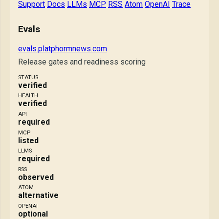
Support
Docs
LLMs
MCP
RSS
Atom
OpenAI
Trace
Evals
evals.platphormnews.com
Release gates and readiness scoring
STATUS
verified
HEALTH
verified
API
required
MCP
listed
LLMS
required
RSS
observed
ATOM
alternative
OPENAI
optional