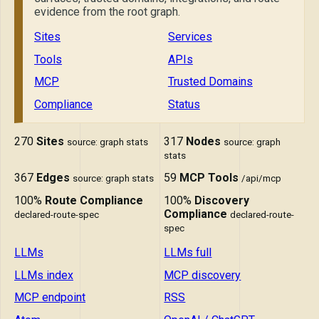
evidence from the root graph.
Sites
Services
Tools
APIs
MCP
Trusted Domains
Compliance
Status
270
Sites
317
Nodes
source: graph stats
source: graph
stats
367
Edges
59
MCP Tools
source: graph stats
/api/mcp
100%
Route Compliance
100%
Discovery
Compliance
declared-route-spec
declared-route-
spec
LLMs
LLMs full
LLMs index
MCP discovery
MCP endpoint
RSS