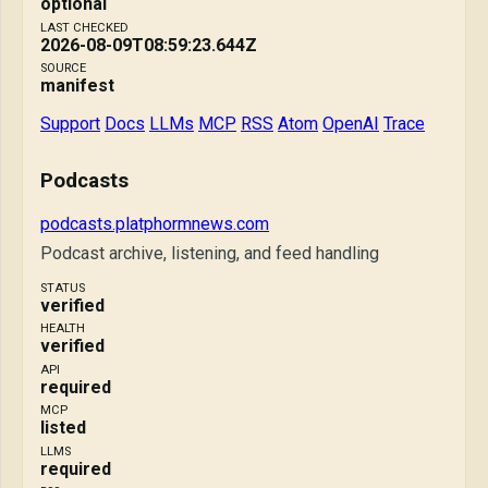
optional
LAST CHECKED
2026-08-09T08:59:23.644Z
SOURCE
manifest
Support
Docs
LLMs
MCP
RSS
Atom
OpenAI
Trace
Podcasts
podcasts.platphormnews.com
Podcast archive, listening, and feed handling
STATUS
verified
HEALTH
verified
API
required
MCP
listed
LLMS
required