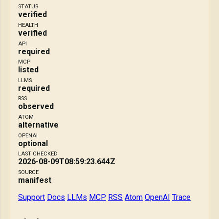
STATUS
verified
HEALTH
verified
API
required
MCP
listed
LLMS
required
RSS
observed
ATOM
alternative
OPENAI
optional
LAST CHECKED
2026-08-09T08:59:23.644Z
SOURCE
manifest
Support
Docs
LLMs
MCP
RSS
Atom
OpenAI
Trace