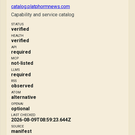
catalog.platphormnews.com
Capability and service catalog
STATUS
verified
HEALTH
verified
API
required
MCP
not-listed
LLMS
required
RSS
observed
ATOM
alternative
OPENAI
optional
LAST CHECKED
2026-08-09T08:59:23.644Z
SOURCE
manifest