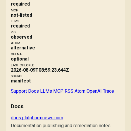
required
MCP
not-listed
LLMS
required
RSS
observed
ATOM
alternative
OPENAI
optional
LAST CHECKED
2026-08-09T08:59:23.644Z
SOURCE
manifest
Support
Docs
LLMs
MCP
RSS
Atom
OpenAI
Trace
Docs
docs.platphormnews.com
Documentation publishing and remediation notes