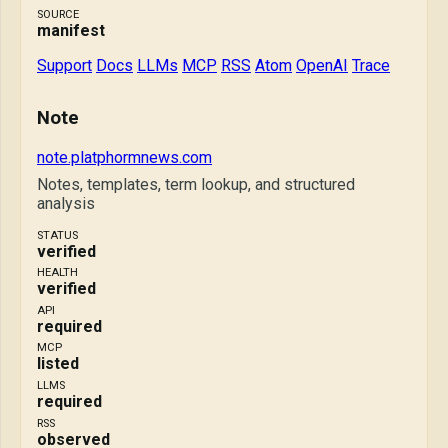
SOURCE
manifest
Support
Docs
LLMs
MCP
RSS
Atom
OpenAI
Trace
Note
note.platphormnews.com
Notes, templates, term lookup, and structured
analysis
STATUS
verified
HEALTH
verified
API
required
MCP
listed
LLMS
required
RSS
observed