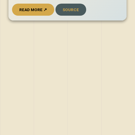
READ MORE ↗
SOURCE