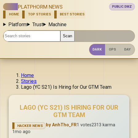
PLATPHORM NEWS
PUBLIC DMZ
HOME
TOP STORIES
BEST STORIES
NEW
ASK
SHOW
Platform
Trust
Machine
Search stories
Scan
DARK
OPS
DAY
Home
Stories
Lago (YC S21) Is Hiring for Our GTM Team
LAGO (YC S21) IS HIRING FOR OUR
GTM TEAM
by AnhTho_FR
1 votes
2313 karma
HACKER NEWS
1mo ago