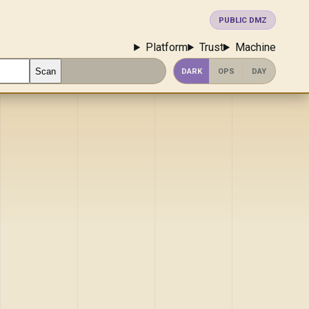
PUBLIC DMZ
Platform
Trust
Machine
Scan
DARK
OPS
DAY