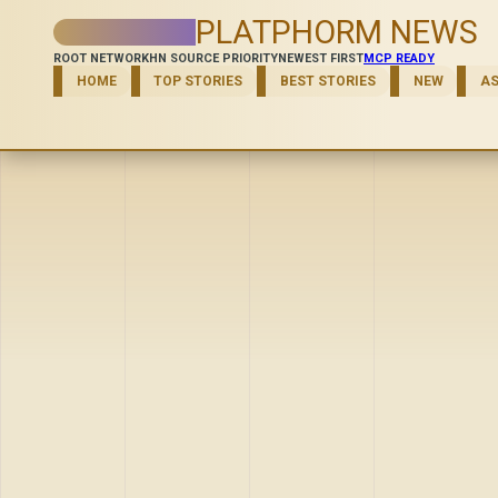
PLATPHORM NEWS
ROOT NETWORK
HN SOURCE PRIORITY
NEWEST FIRST
MCP READY
HOME
TOP STORIES
BEST STORIES
NEW
A