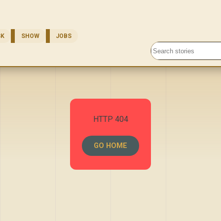
SK
SHOW
JOBS
Search stories
HTTP 404
GO HOME